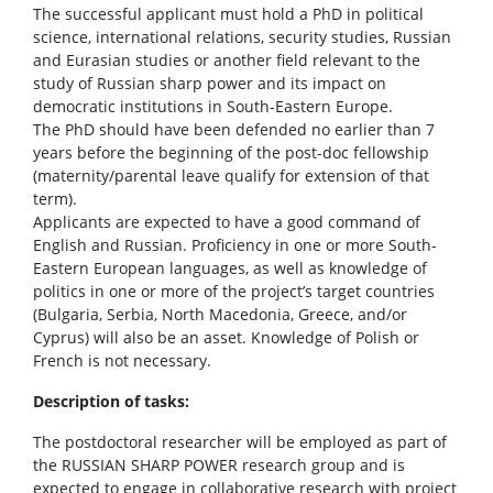
The successful applicant must hold a PhD in political
science, international relations, security studies, Russian
and Eurasian studies or another field relevant to the
study of Russian sharp power and its impact on
democratic institutions in South-Eastern Europe.
The PhD should have been defended no earlier than 7
years before the beginning of the post-doc fellowship
(maternity/parental leave qualify for extension of that
term).
Applicants are expected to have a good command of
English and Russian. Proficiency in one or more South-
Eastern European languages, as well as knowledge of
politics in one or more of the project’s target countries
(Bulgaria, Serbia, North Macedonia, Greece, and/or
Cyprus) will also be an asset. Knowledge of Polish or
French is not necessary.
Description of tasks:
The postdoctoral researcher will be employed as part of
the RUSSIAN SHARP POWER research group and is
expected to engage in collaborative research with project