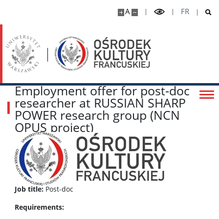
A
FR
Employment offer for post-doc
researcher at RUSSIAN SHARP
POWER research group (NCN
OPUS project)
Job title:
Post-doc
Requirements: