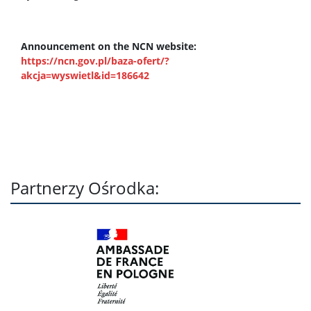
Announcement on the NCN website:
https://ncn.gov.pl/baza-ofert/?
akcja=wyswietl&id=186642
Partnerzy Ośrodka: