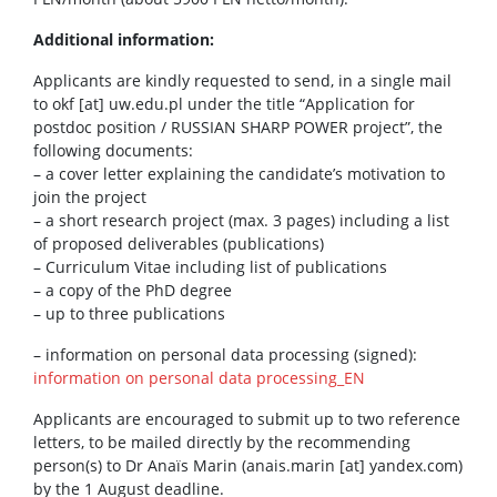
Additional information:
Applicants are kindly requested to send, in a single mail
to okf [at] uw.edu.pl under the title “Application for
postdoc position / RUSSIAN SHARP POWER project”, the
following documents:
– a cover letter explaining the candidate’s motivation to
join the project
– a short research project (max. 3 pages) including a list
of proposed deliverables (publications)
– Curriculum Vitae including list of publications
– a copy of the PhD degree
– up to three publications
– information on personal data processing (signed):
information on personal data processing_EN
Applicants are encouraged to submit up to two reference
letters, to be mailed directly by the recommending
person(s) to Dr Anaïs Marin (anais.marin [at] yandex.com)
by the 1 August deadline.