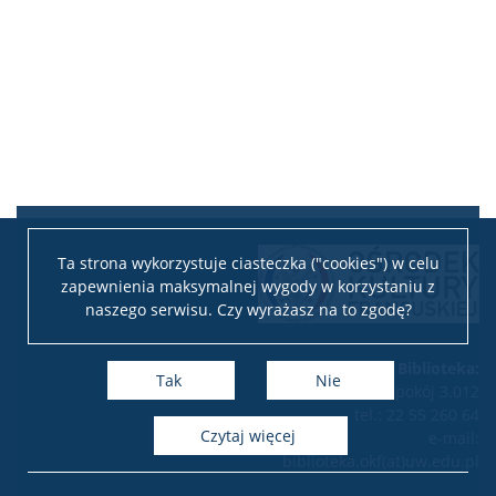
Ta strona wykorzystuje ciasteczka ("cookies") w celu
zapewnienia maksymalnej wygody w korzystaniu z
naszego serwisu. Czy wyrażasz na to zgodę?
Biblioteka:
Tak
Nie
pokój 3.012
tel.: 22 55 260 64
czytaj więcej
e-mail:
biblioteka.okf(at)uw.edu.pl