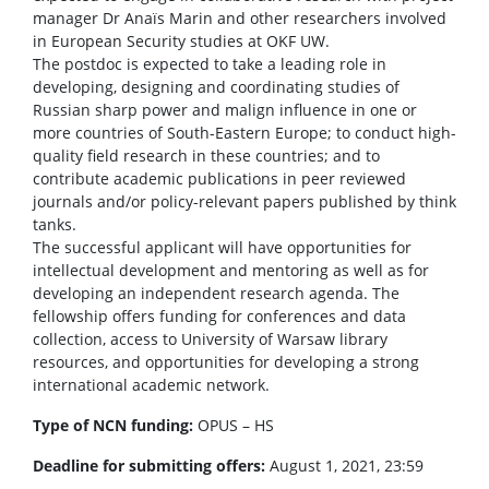
manager Dr Anaïs Marin and other researchers involved
in European Security studies at OKF UW.
The postdoc is expected to take a leading role in
developing, designing and coordinating studies of
Russian sharp power and malign influence in one or
more countries of South-Eastern Europe; to conduct high-
quality field research in these countries; and to
contribute academic publications in peer reviewed
journals and/or policy-relevant papers published by think
tanks.
The successful applicant will have opportunities for
intellectual development and mentoring as well as for
developing an independent research agenda. The
fellowship offers funding for conferences and data
collection, access to University of Warsaw library
resources, and opportunities for developing a strong
international academic network.
Type of NCN funding:
OPUS – HS
Deadline for submitting offers:
August 1, 2021, 23:59