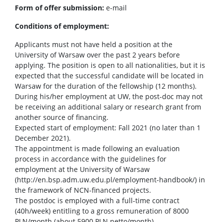
Form of offer submission:
e-mail
Conditions of employment:
Applicants must not have held a position at the
University of Warsaw over the past 2 years before
applying. The position is open to all nationalities, but it is
expected that the successful candidate will be located in
Warsaw for the duration of the fellowship (12 months).
During his/her employment at UW, the post-doc may not
be receiving an additional salary or research grant from
another source of financing.
Expected start of employment: Fall 2021 (no later than 1
December 2021).
The appointment is made following an evaluation
process in accordance with the guidelines for
employment at the University of Warsaw
(http://en.bsp.adm.uw.edu.pl/employment-handbook/) in
the framework of NCN-financed projects.
The postdoc is employed with a full-time contract
(40h/week) entitling to a gross remuneration of 8000
PLN/month (about 5900 PLN netto/month).