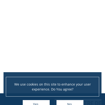
We use cookies on this site to enhance your user
experience. Do You agree?
Yes
No